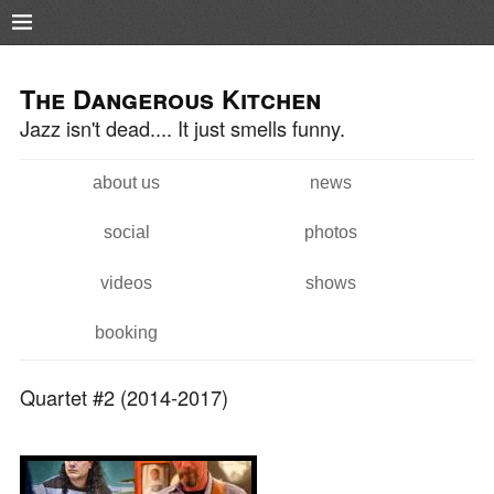
Pushtape
Skip to
Skip to
main
navigation
The Dangerous Kitchen
content
Jazz isn't dead.... It just smells funny.
about us
news
Main menu
social
photos
videos
shows
booking
Quartet #2 (2014-2017)